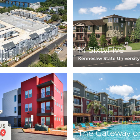
ide
14 SixtyFive
iversity
Kennesaw State University
The Gateway o