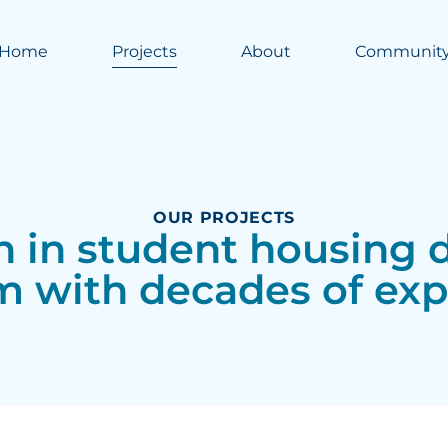
Home
Projects
About
Communit
OUR PROJECTS
on in student housin
m with decades of exp