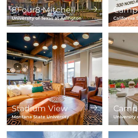
8Four8 Mitchell
Camp
University of Texas at Arlington
California 
Stadium View
Camp
Montana State University
University