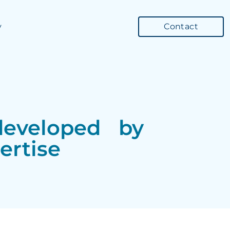
y
Contact
g developed by
ertise