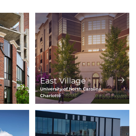
East Village
University of North Carolina,
Charlotte