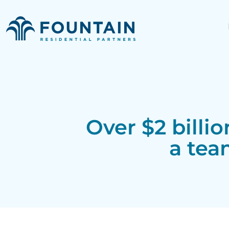
Over $2 billi
a tea