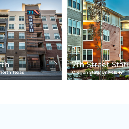
rth
7th Street Stat
 North Texas
Oregon State University