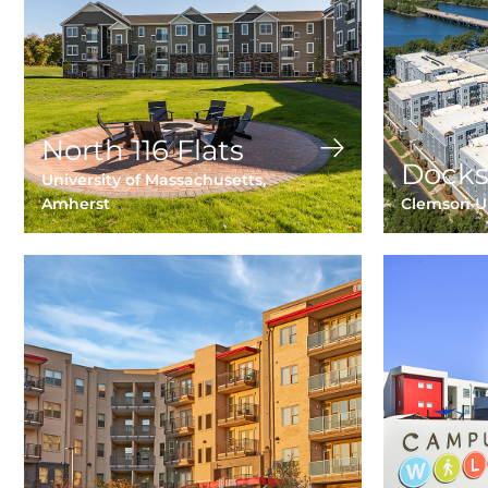
North 116 Flats
Docks
University of Massachusetts,
Amherst
Clemson Un