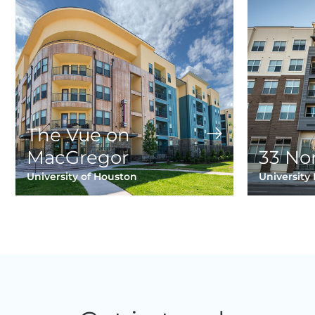
The Vue on
MacGregor
33 No
University of Houston
University