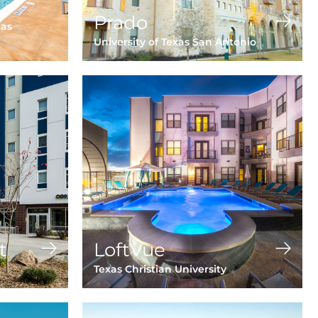
Prado
xas
University of Texas San Antonio
t
LoftVue
Texas Christian University