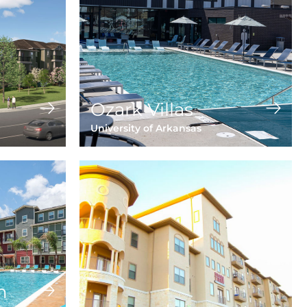
Ozark Villas
University of Arkansas
n