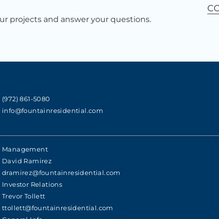
C
r projects and answer your questions.
(972) 861-5080
info@fountainresidential.com
Management
David Ramirez
dramirez@fountainresidential.com
Investor Relations
Trevor Tollett
ttollett@fountainresidential.com