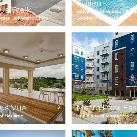
Cullen
us Walk
University of Houston & Te
State University, Chico
Southern University
us Vue
Metro Park Eas
 of Houston
University of Minnesota