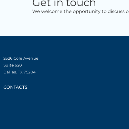
Get in touch
We welcome the opportunity to discuss ou
2626 Cole Avenue
Suite 620
Dallas, TX 75204
CONTACTS