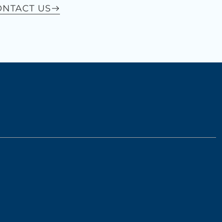
ONTACT US