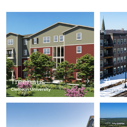
Treehaus
The V
Clemson University
University 