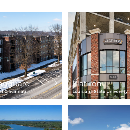
anguard
Flatiron
of Cincinnati
Louisiana State University