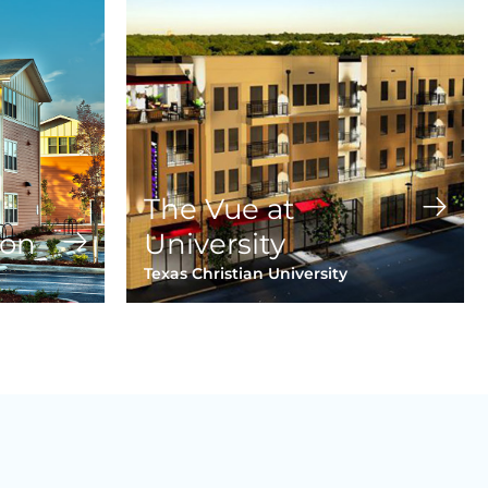
The Vue at
ion
University
Texas Christian University