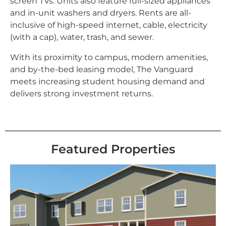
screen TVs. Units also feature full-sized appliances
and in-unit washers and dryers. Rents are all-
inclusive of high-speed internet, cable, electricity
(with a cap), water, trash, and sewer.
With its proximity to campus, modern amenities,
and by-the-bed leasing model, The Vanguard
meets increasing student housing demand and
delivers strong investment returns.
Featured Properties