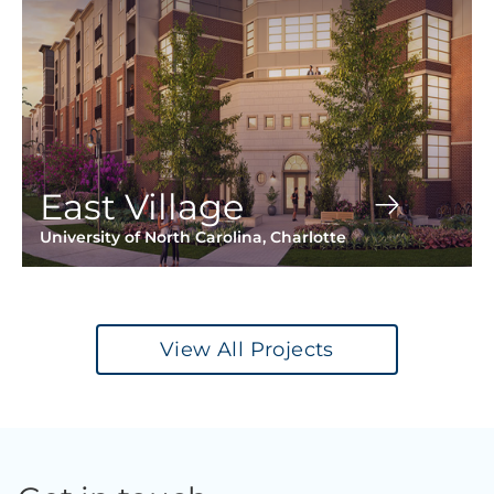
East Village
University of North Carolina, Charlotte
View All Projects