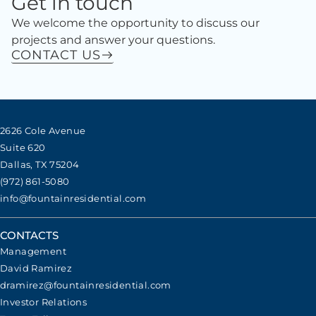
Get in touch
We welcome the opportunity to discuss our
projects and answer your questions.
CONTACT US
2626 Cole Avenue
Suite 620
Dallas, TX 75204
(972) 861-5080
info@fountainresidential.com
CONTACTS
Management
David Ramirez
dramirez@fountainresidential.com
Investor Relations