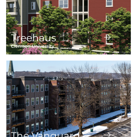
Treehaus
Clemson University
The Vanguard