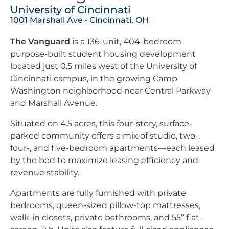
University of Cincinnati
1001 Marshall Ave • Cincinnati, OH
The Vanguard
is a 136-unit, 404-bedroom
purpose-built student housing development
located just 0.5 miles west of the University of
Cincinnati campus, in the growing Camp
Washington neighborhood near Central Parkway
and Marshall Avenue.
Situated on 4.5 acres, this four-story, surface-
parked community offers a mix of studio, two-,
four-, and five-bedroom apartments—each leased
by the bed to maximize leasing efficiency and
revenue stability.
Apartments are fully furnished with private
bedrooms, queen-sized pillow-top mattresses,
walk-in closets, private bathrooms, and 55” flat-