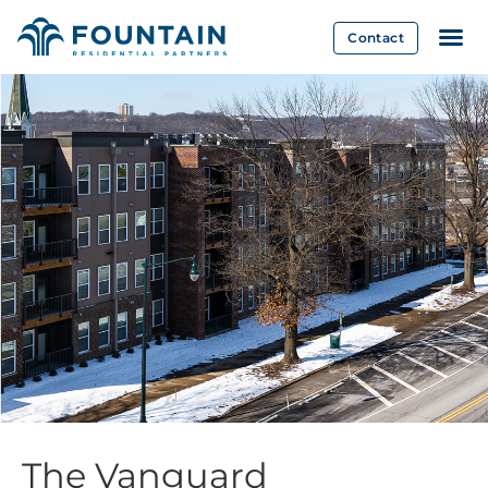
Contact
The Vanguard