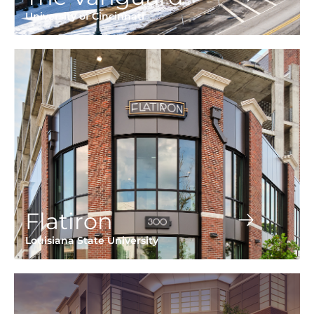
University of Cincinnati
Flatiron
Louisiana State University