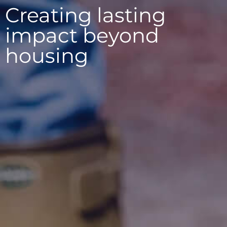
Creating lasting
Contact
impact beyond
housing