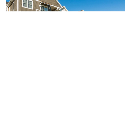
Affordable Housing
North 116 Flats, located in Amherst, MA, serves the
University of Massachusetts community.
Developed by Fountain Residential Partners in
partnership with MassHousing and the state’s
Chapter 40B affordable housing program, the 150-
unit property dedicates 25% of its units to qualified
households earning no more than 80% of the area
median income.