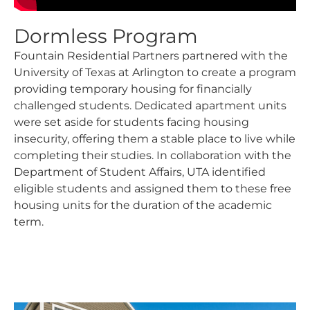
Dormless Program
Fountain Residential Partners partnered with the
University of Texas at Arlington to create a program
providing temporary housing for financially
challenged students. Dedicated apartment units
were set aside for students facing housing
insecurity, offering them a stable place to live while
completing their studies. In collaboration with the
Department of Student Affairs, UTA identified
eligible students and assigned them to these free
housing units for the duration of the academic
term.