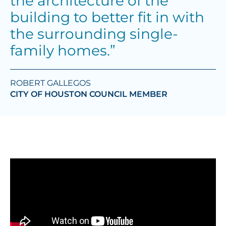
the architecture of the
building to better fit in with
the surrounding single-
family homes.”
ROBERT GALLEGOS
CITY OF HOUSTON COUNCIL MEMBER