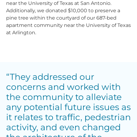
near the University of Texas at San Antonio.
Additionally, we donated $10,000 to preserve a
pine tree within the courtyard of our 687-bed
apartment community near the University of Texas
at Arlington.
“They addressed our
concerns and worked with
the community to alleviate
any potential future issues as
it relates to traffic, pedestrian
activity, and even changed