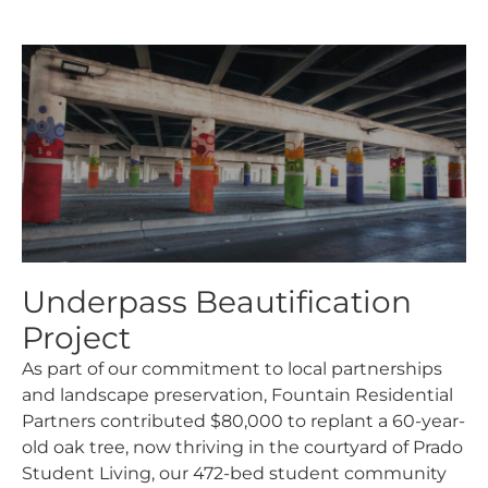
Underpass Beautification
Project​
As part of our commitment to local partnerships
and landscape preservation, Fountain Residential
Partners contributed $80,000 to replant a 60-year-
old oak tree, now thriving in the courtyard of Prado
Student Living, our 472-bed student community