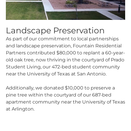
Landscape Preservation
As part of our commitment to local partnerships
and landscape preservation, Fountain Residential
Partners contributed $80,000 to replant a 60-year-
old oak tree, now thriving in the courtyard of Prado
Student Living, our 472-bed student community
near the University of Texas at San Antonio.
Additionally, we donated $10,000 to preserve a
pine tree within the courtyard of our 687-bed
apartment community near the University of Texas
at Arlington.