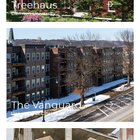
Treehaus
Clemson University
The Vanguard
University of Cincinnati