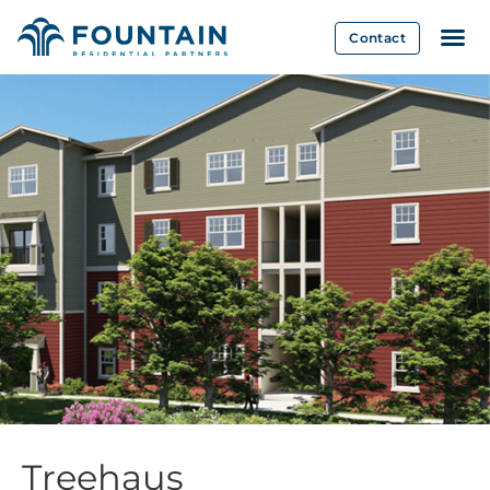
Contact
Treehaus