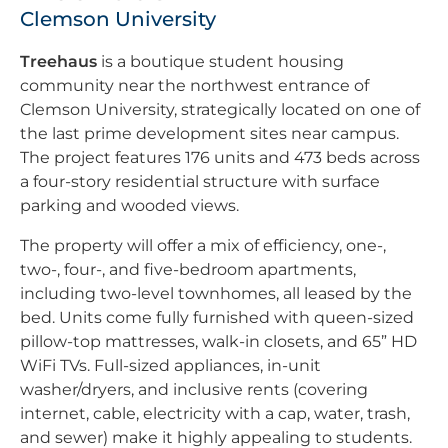
Clemson University
Treehaus
is a boutique student housing
community near the northwest entrance of
Clemson University, strategically located on one of
the last prime development sites near campus.
The project features 176 units and 473 beds across
a four-story residential structure with surface
parking and wooded views.
The property will offer a mix of efficiency, one-,
two-, four-, and five-bedroom apartments,
including two-level townhomes, all leased by the
bed. Units come fully furnished with queen-sized
pillow-top mattresses, walk-in closets, and 65” HD
WiFi TVs. Full-sized appliances, in-unit
washer/dryers, and inclusive rents (covering
internet, cable, electricity with a cap, water, trash,
and sewer) make it highly appealing to students.