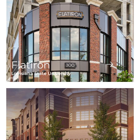
Flatiron
Louisiana State University