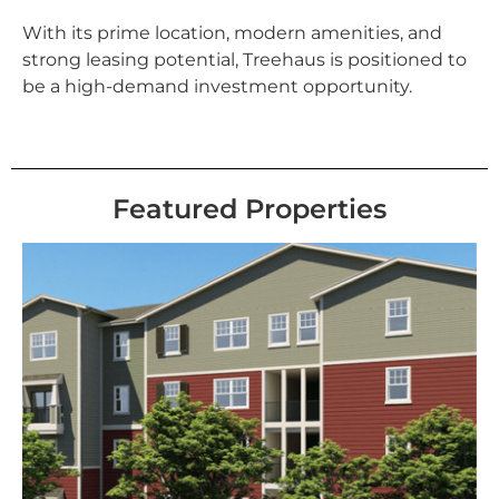
With its prime location, modern amenities, and
strong leasing potential, Treehaus is positioned to
be a high-demand investment opportunity.
Featured Properties