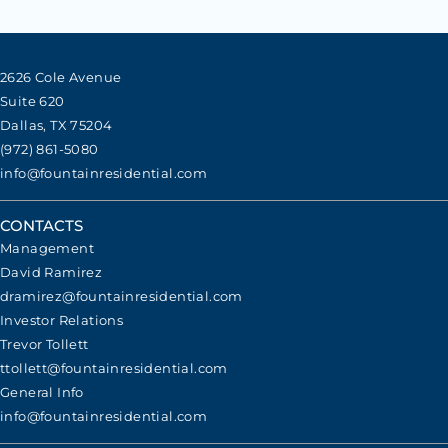
2626 Cole Avenue
Suite 620
Dallas, TX 75204
(972) 861-5080
info@fountainresidential.com
CONTACTS
Management
David Ramirez
dramirez@fountainresidential.com
Investor Relations
Trevor Tollett
ttollett@fountainresidential.com
General Info
info@fountainresidential.com