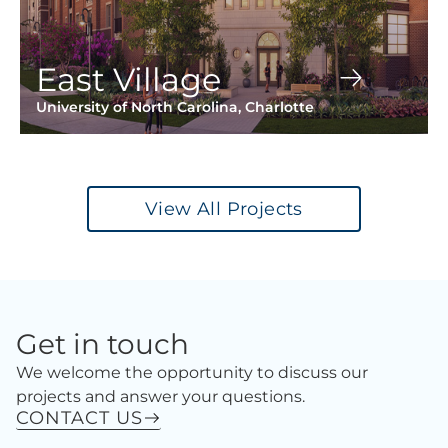
East Village
University of North Carolina, Charlotte
View All Projects
Get in touch
We welcome the opportunity to discuss our
projects and answer your questions.
CONTACT US