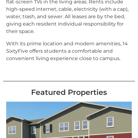
flat-screen TVs in the living areas. Rents include
high-speed internet, cable, electricity (with a cap),
water, trash, and sewer. All leases are by the bed,
giving each resident individual responsibility for
their space.
With its prime location and modern amenities, 14
SixtyFive offers students a comfortable and
convenient living experience close to campus.
Featured Properties