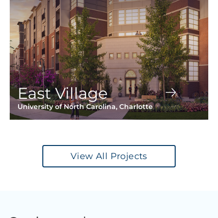
East Village
University of North Carolina, Charlotte
View All Projects