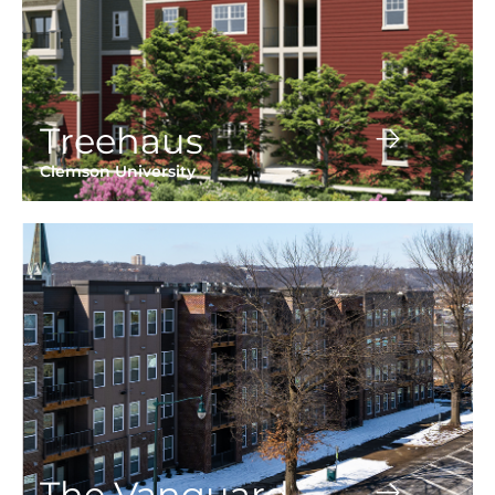
Treehaus
Clemson University
The Vanguard