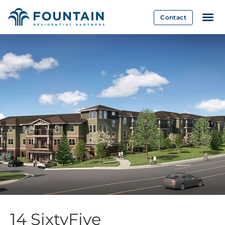
Contact
14 SixtyFive