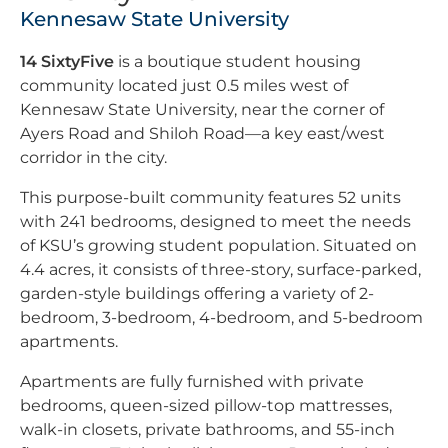
Kennesaw State University
14 SixtyFive
is a boutique student housing
community located just 0.5 miles west of
Kennesaw State University, near the corner of
Ayers Road and Shiloh Road—a key east/west
corridor in the city.
This purpose-built community features 52 units
with 241 bedrooms, designed to meet the needs
of KSU’s growing student population. Situated on
4.4 acres, it consists of three-story, surface-parked,
garden-style buildings offering a variety of 2-
bedroom, 3-bedroom, 4-bedroom, and 5-bedroom
apartments.
Apartments are fully furnished with private
bedrooms, queen-sized pillow-top mattresses,
walk-in closets, private bathrooms, and 55-inch