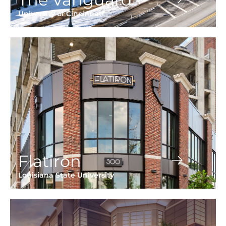
University of Cincinnati
Flatiron
Louisiana State University