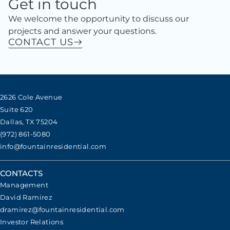
Get in touch
We welcome the opportunity to discuss our
projects and answer your questions.
CONTACT US
2626 Cole Avenue
Suite 620
Dallas, TX 75204
(972) 861-5080
info@fountainresidential.com
CONTACTS
Management
David Ramirez
dramirez@fountainresidential.com
Investor Relations